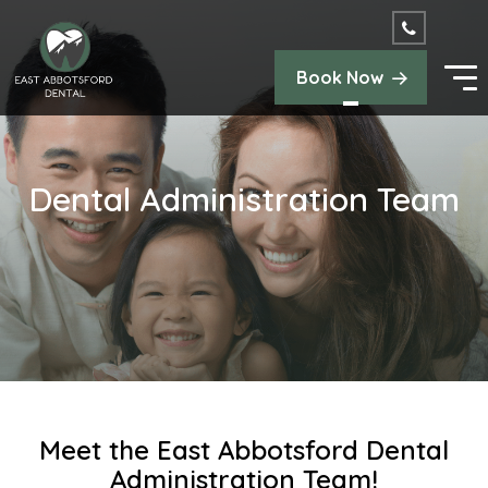
Book Now
Dental Administration Team
Meet the East Abbotsford Dental
Administration Team!