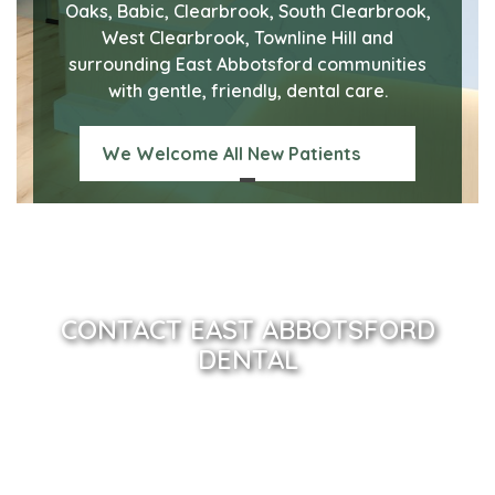
Oaks, Babic, Clearbrook, South Clearbrook,
West Clearbrook, Townline Hill and
surrounding East Abbotsford communities
with gentle, friendly, dental care.
We Welcome All New Patients
CONTACT EAST ABBOTSFORD
DENTAL
Name
(Required)
Email