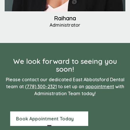
Raihana
Administrator
We look forward to seeing you
soon!
Please contact our dedicated East Abbotsford Dental
team at
(778) 300-2321
to set up an
appointment
with
Administration Team today!
Book Appointment Today