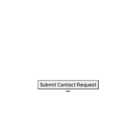
(Required)
Phone
(Required)
Message
(Required)
Submit Contact Request