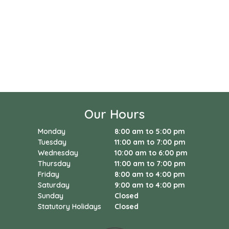
Our Hours
Monday
8:00 am to 5:00 pm
Tuesday
11:00 am to 7:00 pm
Wednesday
10:00 am to 6:00 pm
Thursday
11:00 am to 7:00 pm
Friday
8:00 am to 4:00 pm
Saturday
9:00 am to 4:00 pm
Sunday
Closed
Statutory Holidays
Closed