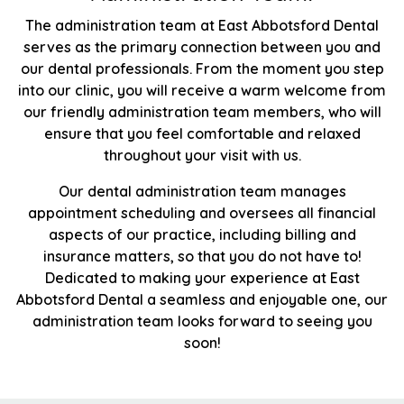
The administration team at East Abbotsford Dental
serves as the primary connection between you and
our dental professionals. From the moment you step
into our clinic, you will receive a warm welcome from
our friendly administration team members, who will
ensure that you feel comfortable and relaxed
throughout your visit with us.
Our dental administration team manages
appointment scheduling and oversees all financial
aspects of our practice, including billing and
insurance matters, so that you do not have to!
Dedicated to making your experience at East
Abbotsford Dental a seamless and enjoyable one, our
administration team looks forward to seeing you
soon!