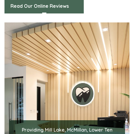
Read Our Online Reviews
Providing Mill Lake, McMillan, Lower Ten