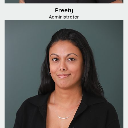
Preety
Administrator