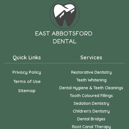
Quick Links
Services
Privacy Policy
Restorative Dentistry
Teeth Whitening
Terms of Use
Dental Hygiene & Teeth Cleanings
Sitemap
Tooth Coloured Fillings
Sedation Dentistry
Children’s Dentistry
Dental Bridges
Root Canal Therapy