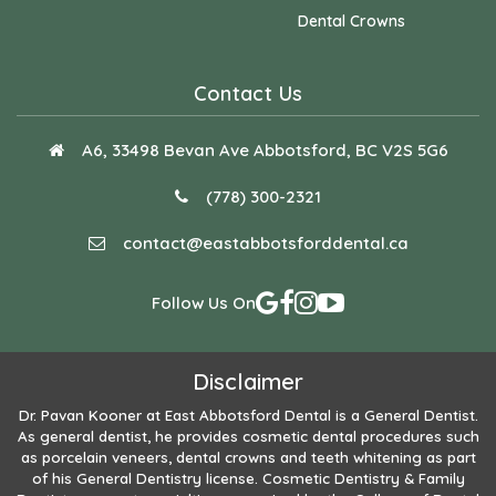
Dental Crowns
Contact Us
A6, 33498 Bevan Ave Abbotsford, BC V2S 5G6
(778) 300-2321
contact@eastabbotsforddental.ca
Follow Us On
Disclaimer
Dr. Pavan Kooner
at East Abbotsford Dental is a General Dentist.
As general dentist, he provides cosmetic dental procedures such
as porcelain veneers, dental crowns and teeth whitening as part
of his General Dentistry license. Cosmetic Dentistry & Family