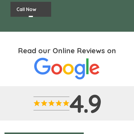
Call Now
Read our Online Reviews on
4.9