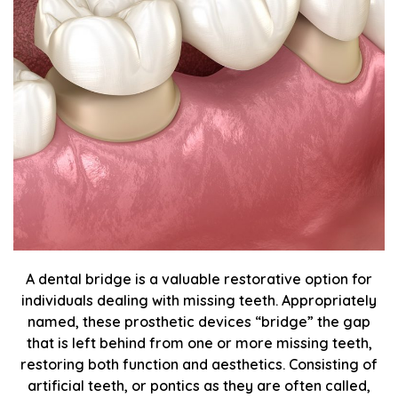
A dental bridge is a valuable restorative option for
individuals dealing with missing teeth. Appropriately
named, these prosthetic devices “bridge” the gap
that is left behind from one or more missing teeth,
restoring both function and aesthetics. Consisting of
artificial teeth, or pontics as they are often called,