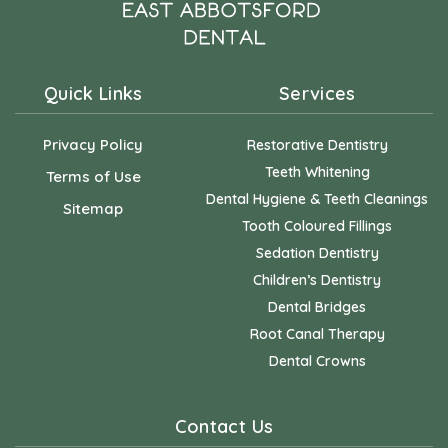
Quick Links
Services
Privacy Policy
Restorative Dentistry
Teeth Whitening
Terms of Use
Dental Hygiene & Teeth Cleanings
Sitemap
Tooth Coloured Fillings
Sedation Dentistry
Children’s Dentistry
Dental Bridges
Root Canal Therapy
Dental Crowns
Contact Us