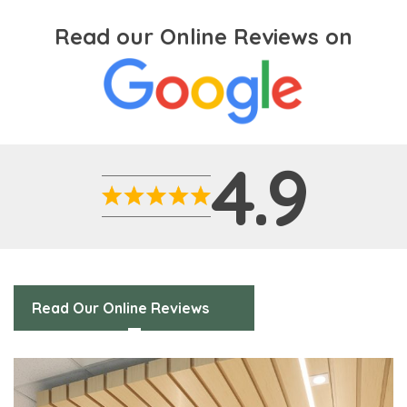
Read our Online Reviews on
4.9
Read Our Online Reviews