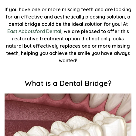
If you have one or more missing teeth and are looking
for an effective and aesthetically pleasing solution, a
dental bridge could be the ideal solution for you! At
East Abbotsford Dental
, we are pleased to offer this
restorative treatment option that not only looks
natural but effectively replaces one or more missing
teeth, helping you achieve the smile you have always
wanted!
What is a Dental Bridge?