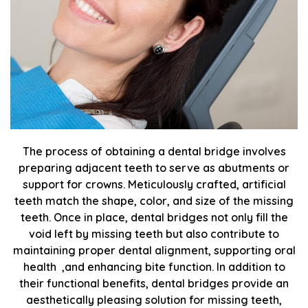
The process of obtaining a dental bridge involves
preparing adjacent teeth to serve as abutments or
support for crowns. Meticulously crafted, artificial
teeth match the shape, color, and size of the missing
teeth. Once in place, dental bridges not only fill the
void left by missing teeth but also contribute to
maintaining proper dental alignment, supporting oral
health ,and enhancing bite function. In addition to
their functional benefits, dental bridges provide an
aesthetically pleasing solution for missing teeth,