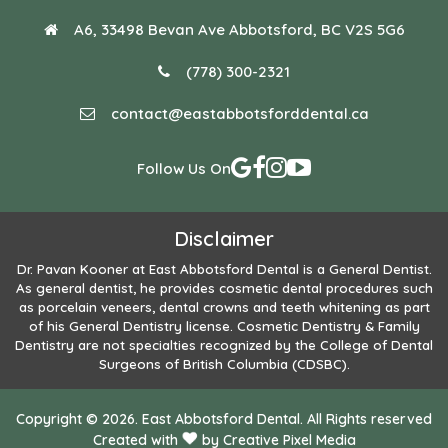
A6, 33498 Bevan Ave Abbotsford, BC V2S 5G6
(778) 300-2321
contact@eastabbotsforddental.ca
Follow Us On
Disclaimer
Dr. Pavan Kooner
at East Abbotsford Dental is a General Dentist.
As general dentist, he provides cosmetic dental procedures such
as porcelain veneers, dental crowns and teeth whitening as part
of his General Dentistry license. Cosmetic Dentistry & Family
Dentistry are not specialties recognized by the College of Dental
Surgeons of British Columbia (CDSBC).
Copyright © 2026. East Abbotsford Dental. All Rights reserved
Created with
by
Creative Pixel Media