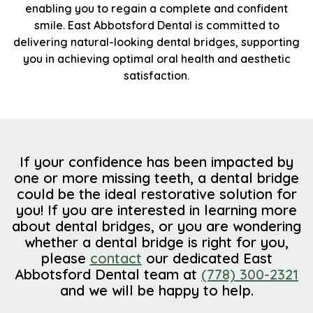
enabling you to regain a complete and confident
smile. East Abbotsford Dental is committed to
delivering natural-looking dental bridges, supporting
you in achieving optimal oral health and aesthetic
satisfaction.
If your confidence has been impacted by
one or more missing teeth, a dental bridge
could be the ideal restorative solution for
you! If you are interested in learning more
about dental bridges, or you are wondering
whether a dental bridge is right for you,
please
contact
our dedicated East
Abbotsford Dental team at
(778) 300-2321
and we will be happy to help.