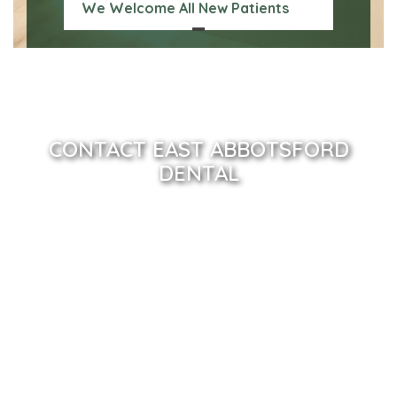
We Welcome All New Patients
CONTACT EAST ABBOTSFORD
DENTAL
Name
(Required)
Email
(Required)
Phone
(Required)