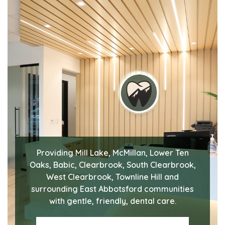
Providing Mill Lake, McMillan, Lower Ten
Oaks, Babic, Clearbrook, South Clearbrook,
West Clearbrook, Townline Hill and
surrounding East Abbotsford communities
with gentle, friendly, dental care.