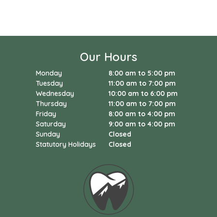
Our Hours
Monday
8:00 am to 5:00 pm
Tuesday
11:00 am to 7:00 pm
Wednesday
10:00 am to 6:00 pm
Thursday
11:00 am to 7:00 pm
Friday
8:00 am to 4:00 pm
Saturday
9:00 am to 4:00 pm
Sunday
Closed
Statutory Holidays
Closed