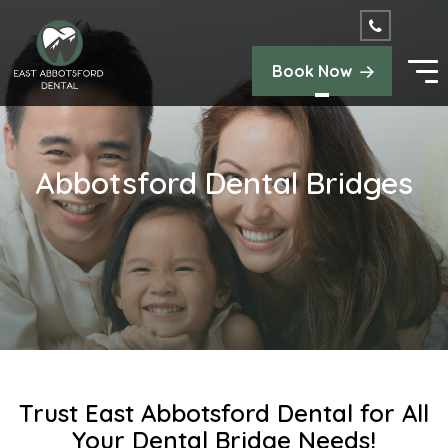
Book Now
Abbotsford Dental Bridges
Trust East Abbotsford Dental for All
Your Dental Bridge Needs!