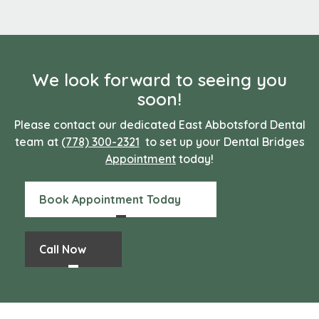
We look forward to seeing you
soon!
Please contact our dedicated East Abbotsford Dental
team at
(778) 300-2321
to set up your Dental Bridges
Appointment
today!
Book Appointment Today
Call Now