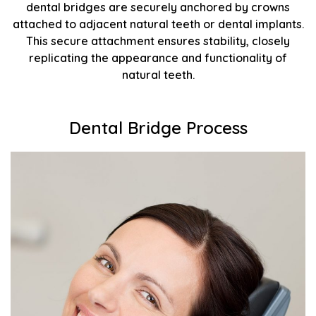
dental bridges are securely anchored by crowns
attached to adjacent natural teeth or dental implants.
This secure attachment ensures stability, closely
replicating the appearance and functionality of
natural teeth.
Dental Bridge Process